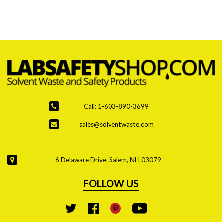
are the top priority due to stricter regulations and
increased hazardous waste generation.
Call: 1-603-890-3699
sales@solventwaste.com
6 Delaware Drive, Salem, NH 03079
FOLLOW US
YouTube
Twitter
Facebook
Pinterest