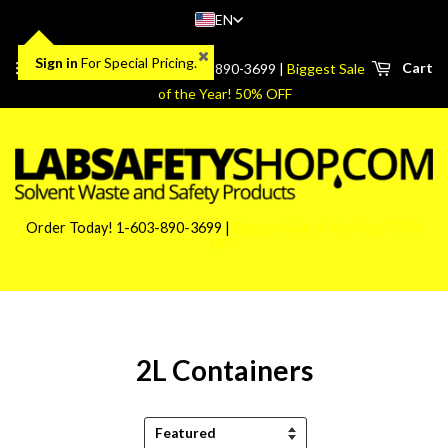
EN
Sign in
For Special Pricing.
Menu
Cart
Order Today! 1-603-890-3699 |
Biggest Sale
of the Year! 50% OFF
Order Today! 1-603-890-3699 |
Biggest Sale of the Year! 50%
OFF
2L Containers