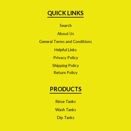
QUICK LINKS
Search
About Us
General Terms and Conditions
Helpful Links
Privacy Policy
Shipping Policy
Return Policy
PRODUCTS
Rinse Tanks
Wash Tanks
Dip Tanks