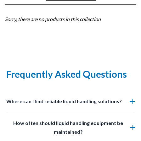
Sort
by
Sorry, there are no products in this collection
Frequently Asked Questions
Where can I find reliable liquid handling solutions?
You can find professional grade liquid management
How often should liquid handling equipment be
solutions at LabSafetyShop designed for efficiency
maintained?
safety and compliance.