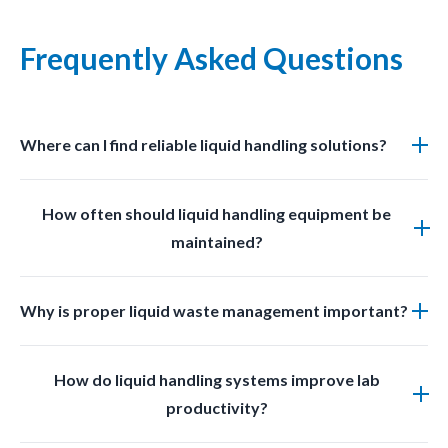
Frequently Asked Questions
Where can I find reliable liquid handling solutions?
You can find professional grade liquid management
How often should liquid handling equipment be
solutions at LabSafetyShop designed for efficiency
maintained?
safety and compliance.
Regular inspections and cleaning should be done
Why is proper liquid waste management important?
based on usage frequency and chemical exposure to
ensure optimal performance.
Proper liquid waste management prevents
How do liquid handling systems improve lab
contamination improves safety and ensures
productivity?
compliance with laboratory regulations.