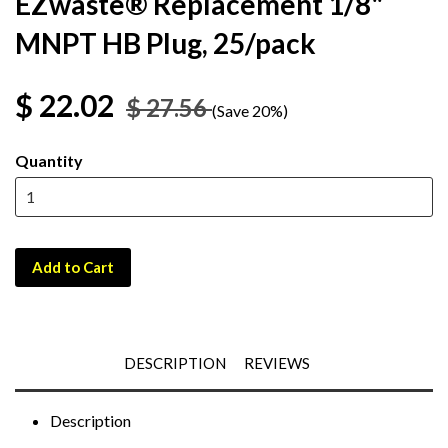
EZwaste® Replacement 1/8"
MNPT HB Plug, 25/pack
$ 22.02
$ 27.56
(Save 20%)
Quantity
Add to Cart
DESCRIPTION
REVIEWS
Description