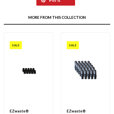
Pin it
MORE FROM THIS COLLECTION
SALE
SALE
EZwaste®
EZwaste®