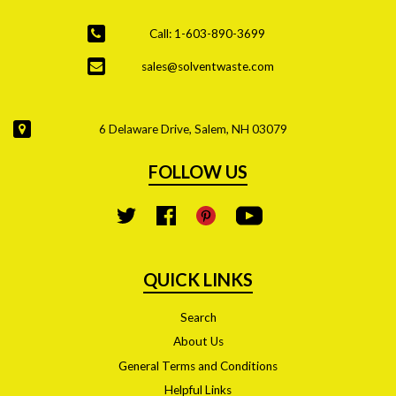
Call: 1-603-890-3699
sales@solventwaste.com
6 Delaware Drive, Salem, NH 03079
FOLLOW US
YouTube
Twitter
Facebook
Pinterest
QUICK LINKS
Search
About Us
General Terms and Conditions
Helpful Links