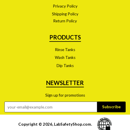
Privacy Policy
Shipping Policy
Return Policy
PRODUCTS
Rinse Tanks
Wash Tanks
Dip Tanks
NEWSLETTER
Sign up for promotions
Copyright © 2026,
LabSafetyShop.com
.