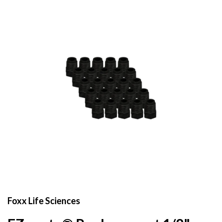
Foxx Life Sciences