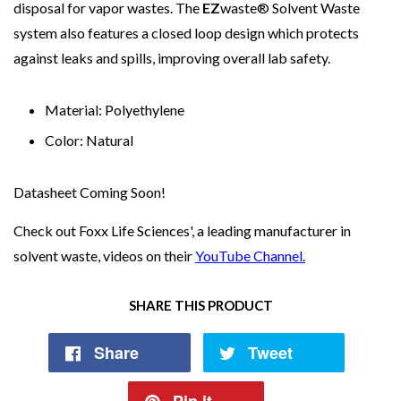
disposal for vapor wastes. The
EZ
waste® Solvent Waste
system also features a closed loop design which protects
against leaks and spills, improving overall lab safety.
Material: Polyethylene
Color: Natural
Datasheet Coming Soon!
Check out Foxx Life Sciences', a leading manufacturer in
solvent waste, videos on their
YouTube Channel.
SHARE THIS PRODUCT
Share
Tweet