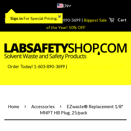
EN
Sign in
For Special Pricing.
Menu
Cart
Order Today! 1-603-890-3699 |
Biggest Sale
of the Year! 50% OFF
Order Today! 1-603-890-3699 |
Biggest Sale of the Year! 50%
OFF
›
›
Home
Accessories
EZwaste® Replacement 1/8"
MNPT HB Plug, 25/pack