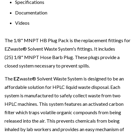
Specifications
Documentation
Videos
The 1/8" MNPT HB Plug Pack is the replacement fittings for
EZwaste
®
Solvent Waste System's fittings. It includes
(25) 1/8" MNPT Hose Barb Plug. These plugs provide a
closed system necessary to prevent spills.
The
EZ
waste® Solvent Waste System is designed to be an
affordable solution for HPLC liquid waste disposal. Each
system is manufactured to safely collect waste from two
HPLC machines. This system features an activated carbon
filter which traps volatile organic compounds from being
released into the air. This prevents chemicals from being
inhaled by lab workers and provides an easy mechanism of