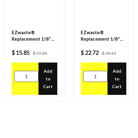
EZwaste®
EZwaste®
Replacement 1/8"
Replacement 1/8"
MNPT x 3/8" HB
MNPT x 1/4" HB
fittings, 10/pack
fittings, 25/pack
$ 15.85
$ 22.72
$ 19.84
$ 28.43
Add
Add
to
to
Cart
Cart