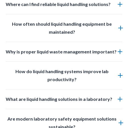
Where can I find reliable liquid handling solutions?
You can find professional grade liquid management
How often should liquid handling equipment be
solutions at LabSafetyShop designed for efficiency
maintained?
safety and compliance.
Regular inspections and cleaning should be done
Why is proper liquid waste management important?
based on usage frequency and chemical exposure to
ensure optimal performance.
Proper liquid waste management prevents
How do liquid handling systems improve lab
contamination improves safety and ensures
productivity?
compliance with laboratory regulations.
They reduce manual effort minimize errors prevent
What are liquid handling solutions in a laboratory?
spills and streamline workflows allowing lab staff to
work faster and more accurately.
Liquid handling solutions include products used for
Are modern laboratory safety equipment solutions
transferring dispensing storing and disposing of
sustainable?