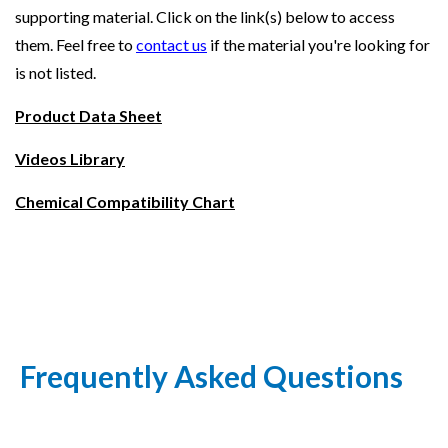
supporting material. Click on the link(s) below to access
them. Feel free to
contact us
if the material you're looking for
is not listed.
Product Data Sheet
Videos Library
Chemical Compatibility Chart
Frequently Asked Questions