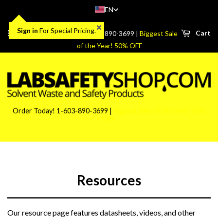
EN
Sign in
For Special Pricing.
Menu
Cart
Order Today! 1-603-890-3699 |
Biggest Sale
of the Year! 50% OFF
Order Today! 1-603-890-3699 |
Biggest Sale of the Year! 50%
OFF
Resources
Our resource page features datasheets, videos, and other