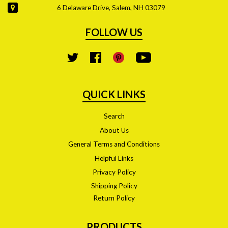
6 Delaware Drive, Salem, NH 03079
FOLLOW US
YouTube
Twitter
Facebook
Pinterest
QUICK LINKS
Search
About Us
General Terms and Conditions
Helpful Links
Privacy Policy
Shipping Policy
Return Policy
PRODUCTS