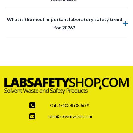
liquids safely and efficiently within a lab.
Yes, many new products are designed with reusable
What is the most important laboratory safety trend
materials and ecofriendly manufacturing practices
for 2026?
while maintaining safety standards.
Improved waste management and disposal systems
are the top priority due to stricter regulations and
increased hazardous waste generation.
Call: 1-603-890-3699
sales@solventwaste.com