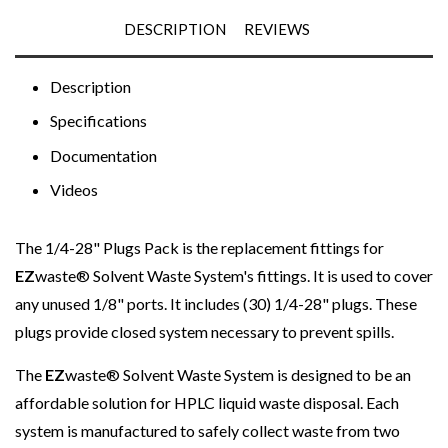
DESCRIPTION
REVIEWS
Description
Specifications
Documentation
Videos
The 1/4-28" Plugs Pack is the replacement fittings for
EZ
waste®
Solvent Waste System's fittings. It is used to cover
any unused 1/8" ports. It includes (30)
1/4-28" plugs
. These
plugs provide closed system necessary to prevent spills.
The
EZ
waste® Solvent Waste System is designed to be an
affordable solution for HPLC liquid waste disposal. Each
system is manufactured to safely collect waste from two