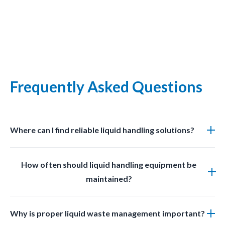
Frequently Asked Questions
Where can I find reliable liquid handling solutions?
You can find professional grade liquid management
How often should liquid handling equipment be
solutions at LabSafetyShop designed for efficiency
maintained?
safety and compliance.
Regular inspections and cleaning should be done
Why is proper liquid waste management important?
based on usage frequency and chemical exposure to