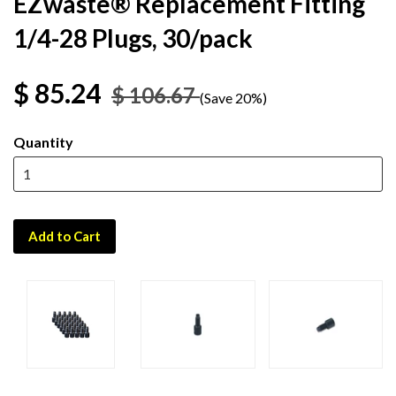
EZwaste® Replacement Fitting
1/4-28 Plugs, 30/pack
$ 85.24
$ 106.67
(Save 20%)
Quantity
Add to Cart