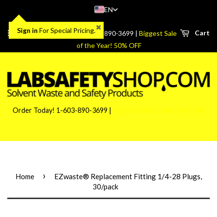
EN
Sign in
For Special Pricing.
Menu
Cart
Order Today! 1-603-890-3699 |
Biggest Sale
of the Year! 50% OFF
Order Today! 1-603-890-3699 |
Biggest Sale of the Year! 50%
OFF
›
Home
EZwaste® Replacement Fitting 1/4-28 Plugs,
30/pack