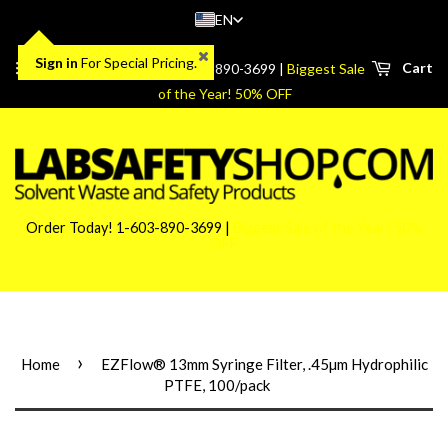
EN
Sign in
For Special Pricing.
Menu
Cart
Order Today! 1-603-890-3699 |
Biggest Sale
of the Year! 50% OFF
Order Today! 1-603-890-3699 |
Biggest Sale of the Year! 50%
OFF
›
Home
EZFlow® 13mm Syringe Filter, .45µm Hydrophilic
PTFE, 100/pack