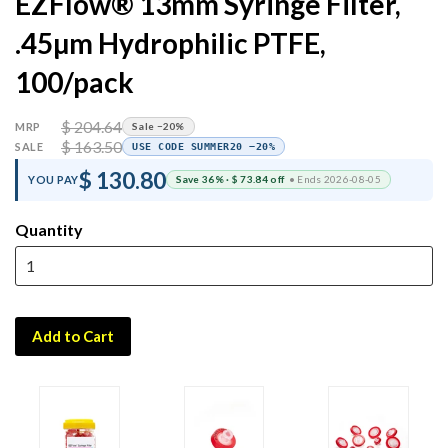
EZFlow® 13mm Syringe Filter,
.45µm Hydrophilic PTFE,
100/pack
$ 204.64
MRP
Sale −20%
$ 163.50
SALE
USE CODE SUMMER20 −20%
$ 130.80
YOU PAY
Save 36% · $ 73.84 off
• Ends 2026-08-05
Quantity
Add to Cart