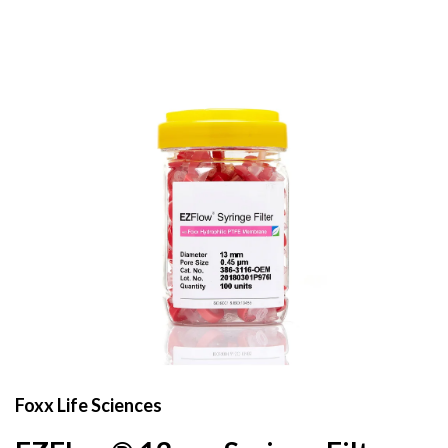
Foxx Life Sciences