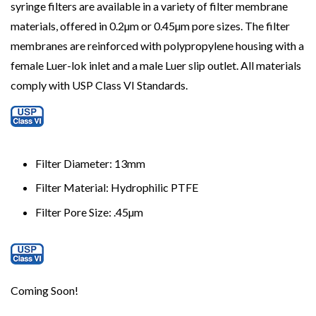
syringe filters are available in a variety of filter membrane
materials, offered in 0.2µm or 0.45µm pore sizes. The filter
membranes are reinforced with polypropylene housing with a
female Luer-lok inlet and a male Luer slip outlet. All materials
comply with USP Class VI Standards.
Filter Diameter: 13mm
Filter Material: Hydrophilic PTFE
Filter Pore Size:
.45µm
Coming Soon!