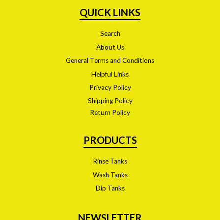
QUICK LINKS
Search
About Us
General Terms and Conditions
Helpful Links
Privacy Policy
Shipping Policy
Return Policy
PRODUCTS
Rinse Tanks
Wash Tanks
Dip Tanks
NEWSLETTER