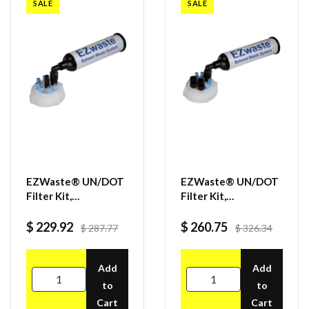
SALE
SALE
EZWaste® UN/DOT
EZWaste® UN/DOT
Filter Kit,
Filter Kit,
VersaCap® 70S, 6
VersaCap® 70S, 4
ports for 1/8" OD
ports for 1/8" OD
$ 229.92
$ 260.75
$ 287.77
$ 326.34
Tubing, 1 port for
Tubing, 4 port for
1/4" or 3/8" HB
1/4" OD Tubing
Adapter
Add
Add
to
to
Cart
Cart