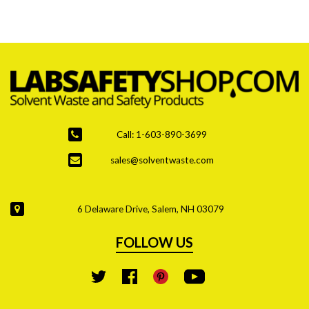
are the top priority due to stricter regulations and
increased hazardous waste generation.
Call: 1-603-890-3699
sales@solventwaste.com
6 Delaware Drive, Salem, NH 03079
FOLLOW US
YouTube
Twitter
Facebook
Pinterest