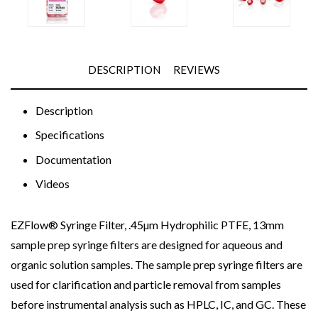
DESCRIPTION
REVIEWS
Description
Specifications
Documentation
Videos
EZFlow® Syringe Filter, .45µm Hydrophilic PTFE, 13mm
sample prep syringe filters are designed for aqueous and
organic solution samples. The sample prep syringe filters are
used for clarification and particle removal from samples
before instrumental analysis such as HPLC, IC, and GC. These