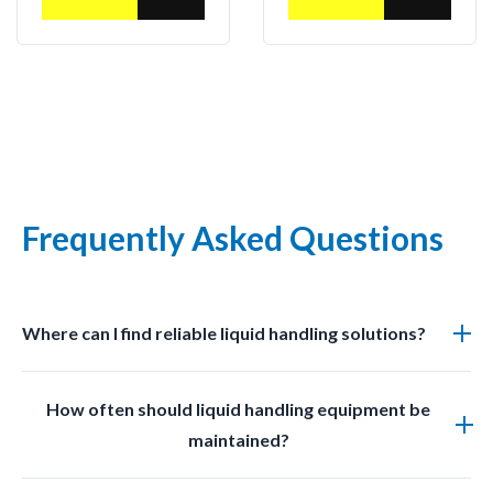
Frequently Asked Questions
Where can I find reliable liquid handling solutions?
You can find professional grade liquid management
How often should liquid handling equipment be
solutions at LabSafetyShop designed for efficiency
maintained?
safety and compliance.
Regular inspections and cleaning should be done