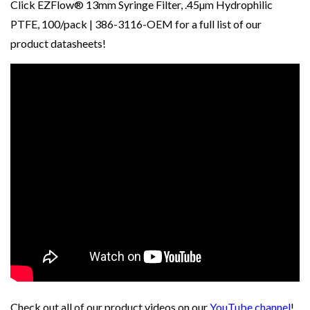
Click
EZFlow® 13mm Syringe Filter, .45µm Hydrophilic
PTFE, 100/pack | 386-3116-OEM
for a full list of our
product datasheets!
Check out all of our product videos on our
YouTube channel
!