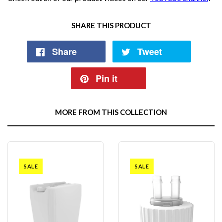
SHARE THIS PRODUCT
Share
Tweet
Pin it
MORE FROM THIS COLLECTION
SALE
SALE