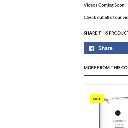
Videos Coming Soon!
Check out all of our v
SHARE THIS PRODUC
Share
MORE FROM THIS CO
SALE