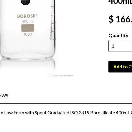
400mL
$ 166
Quantity
Add to C
EWS
in Low Form with Spout Graduated ISO 3819 Borosilicate 400mL