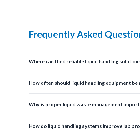
Frequently Asked Questio
Where can I find reliable liquid handling solution
You can find professional grade liquid management s
How often should liquid handling equipment be
Regular inspections and cleaning should be done ba
Why is proper liquid waste management import
Proper liquid waste management prevents contaminat
How do liquid handling systems improve lab pro