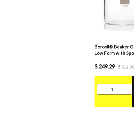
Borosil® Beaker Gr
Low Form with Sp
Graduated ISO 38
Borosilicate 5000
$ 249.29
$ 312.0