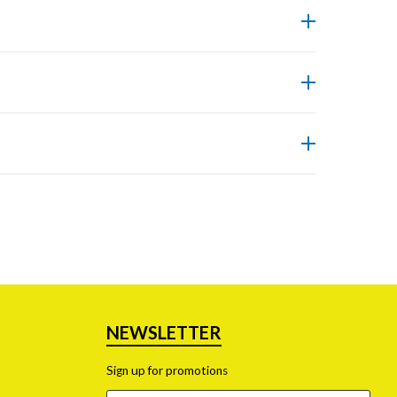
nd more accurately.
ficiently within a lab.
ng safety standards.
dous waste generation.
NEWSLETTER
Sign up for promotions