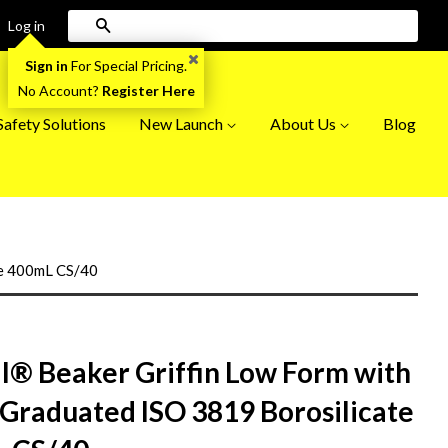
Search
Log in
Sign in
For Special Pricing.
No Account?
Register Here
afety Solutions
New Launch
About Us
Blog
te 400mL CS/40
il® Beaker Griffin Low Form with
 Graduated ISO 3819 Borosilicate