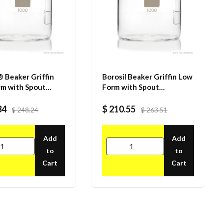
® Beaker Griffin
Borosil Beaker Griffin Low
m with Spout
Form with Spout
ted ISO 3819
Graduated ISO 3819
icate 1000mL
Borosilicate 600mL CS/20
34
$ 210.55
$ 248.24
$ 263.51
Add
Add
to
to
Cart
Cart