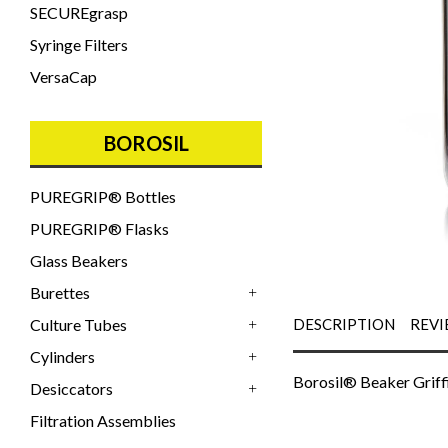
SECUREgrasp
Syringe Filters
VersaCap
BOROSIL
PUREGRIP® Bottles
PUREGRIP® Flasks
Glass Beakers
Burettes
+
Culture Tubes
DESCRIPTION
REVI
+
Cylinders
+
Borosil® Beaker Griff
Desiccators
+
Filtration Assemblies