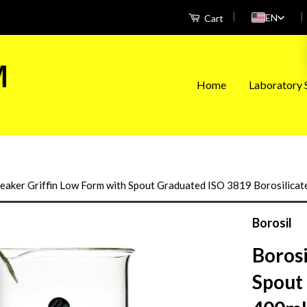
|
|
EN
Cart
Home
Laboratory S
eaker Griffin Low Form with Spout Graduated ISO 3819 Borosilica
Borosil
Boros
Spout