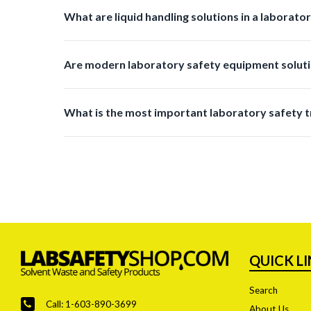
They reduce manual effort minimize errors prevent s
What are liquid handling solutions in a laborato
Liquid handling solutions include products used for tr
Are modern laboratory safety equipment soluti
Yes, many new products are designed with reusable m
What is the most important laboratory safety t
Improved waste management and disposal systems are
QUICK L
Search
Call: 1-603-890-3699
About Us