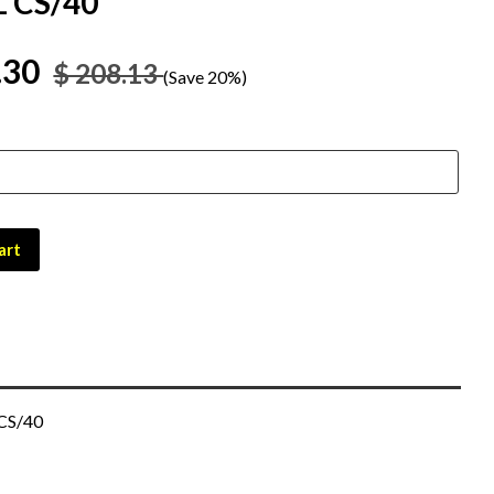
 CS/40
.30
$ 208.13
(Save 20%)
art
 CS/40