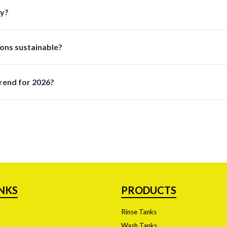
pills and streamline workflows allowing lab staff to work faster a
ry?
ansferring dispensing storing and disposing of liquids safely and ef
ons sustainable?
aterials and ecofriendly manufacturing practices while maintaini
rend for 2026?
 the top priority due to stricter regulations and increased hazar
INKS
PRODUCTS
Rinse Tanks
Wash Tanks