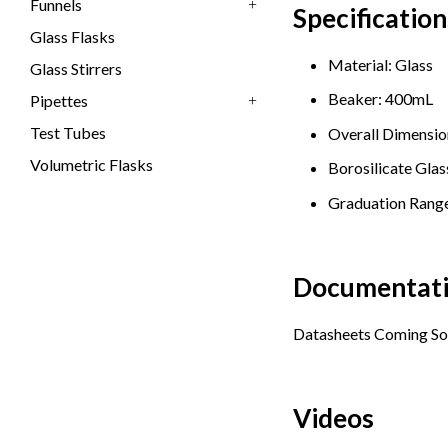
Funnels
Specification
+
Glass Flasks
Material: Glass
Glass Stirrers
Beaker: 400mL
Pipettes
+
Test Tubes
Overall Dimension
Volumetric Flasks
Borosilicate Glas
Graduation Range
Documentat
Datasheets Coming So
Videos