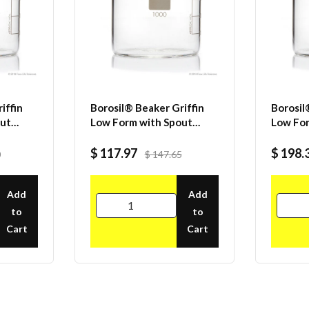
iffin
Borosil® Beaker Griffin
Borosil
out
Low Form with Spout
Low For
19
Graduated ISO 3819
Gradua
mL CS/4
Borosilicate 2000mL CS/6
Borosil
$ 117.97
$ 198.
0
$ 147.65
CS/20
Add
Add
to
to
Cart
Cart