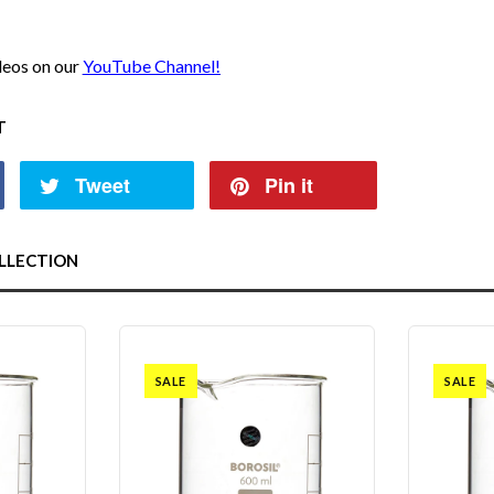
ideos on our
YouTube Channel!
T
Tweet
Pin it
LLECTION
SALE
SALE