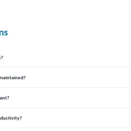
ns
s?
olutions at LabSafetyShop designed for efficiency safety and com
 maintained?
sed on usage frequency and chemical exposure to ensure optimal 
ant?
ion improves safety and ensures compliance with laboratory reg
ductivity?