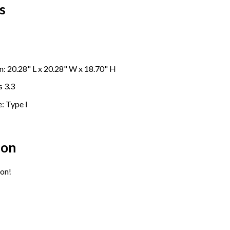
s
: 20.28" L x
20.28
" W x 18.70" H
s 3.3
: Type I
ion
on!