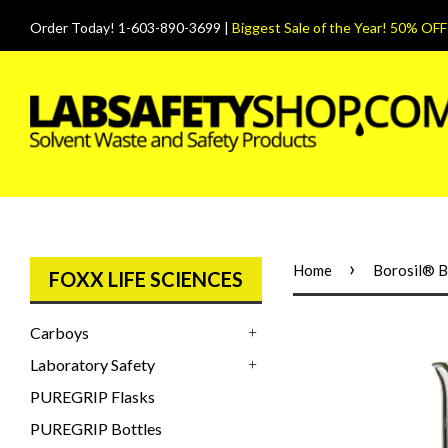
Order Today! 1-603-890-3699 |
Biggest Sale of the Year! 50% OFF
›
Home
Borosil® B
FOXX LIFE SCIENCES
Carboys
+
Laboratory Safety
+
PUREGRIP Flasks
PUREGRIP Bottles