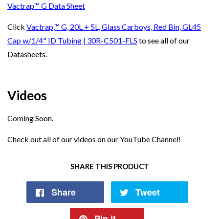
Vactrap™ G Data Sheet
Click
Vactrap‚™ G, 20L + 5L, Glass Carboys, Red Bin, GL45
Cap w/1/4" ID Tubing | 30R-C501-FLS
to see all of our
Datasheets.
Videos
Coming Soon.
Check out all of our videos on our
YouTube Channel!
SHARE THIS PRODUCT
Share
Tweet
Pin it