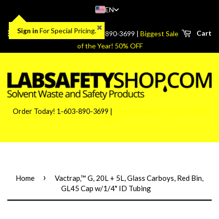
EN
Sign in
For Special Pricing.
Menu
Cart
Order Today! 1-603-890-3699 |
Biggest Sale
of the Year! 50% OFF
Order Today! 1-603-890-3699 |
Biggest Sale of the Year! 50%
OFF
›
Home
Vactrap‚™ G, 20L + 5L, Glass Carboys, Red Bin,
GL45 Cap w/1/4" ID Tubing