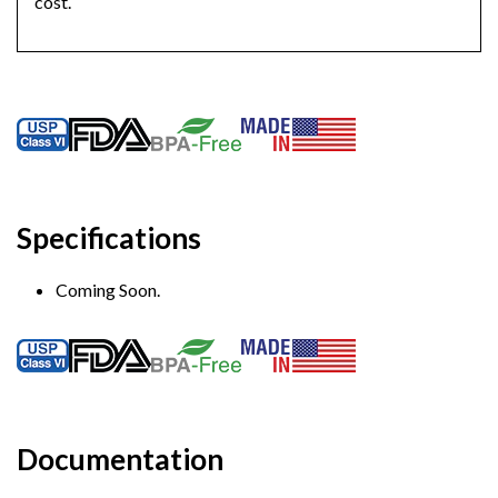
cost.
Specifications
Coming Soon.
Documentation