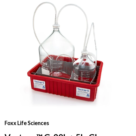
Foxx Life Sciences