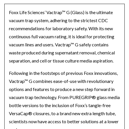
Foxx Life
Sciences’
Vactrap™
G (Glass) is the ultimate
vacuum trap system, adhering to the strictest CDC
recommendations for laboratory safety. With its new
continuous full vacuum rating, it is ideal for protecting
vacuum lines and users. Vactrap™
G safely contains
waste produced during supernatant removal, chemical
separation, and cell or tissue culture media aspiration.
Following in the footsteps of previous Foxx innovations,
Vactrap™
G combines ease-of-use with revolutionary
options and features to produce a new step forward in
vacuum trap technology. From
PURE
GRIP
®
glass media
bottle versions to the inclusion of
Foxx’s
tangle-free
VersaCap
®
closures, to a brand new extra length tube,
scientists now have access to better solutions at a lower