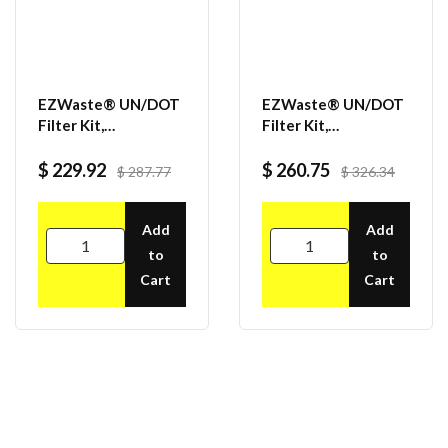
EZWaste® UN/DOT
EZWaste® UN/DOT
Filter Kit,
Filter Kit,
VersaCap® 70S, 6
VersaCap® 70S, 4
ports for 1/8" OD
ports for 1/8" OD
$ 229.92
$ 260.75
$ 287.77
$ 326.34
Tubing, 1 port for
Tubing, 4 port for
1/4" or 3/8" HB
1/4" OD Tubing
Adapter
Add
Add
to
to
Cart
Cart