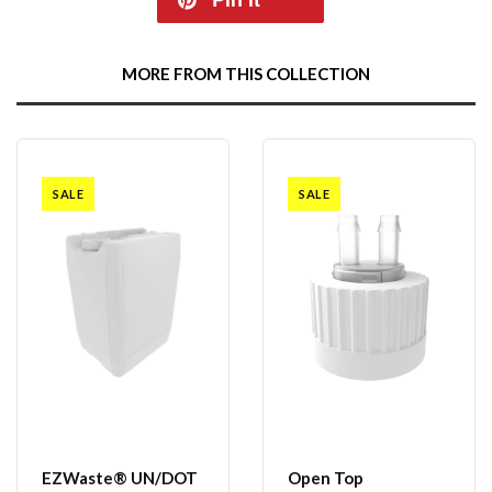
MORE FROM THIS COLLECTION
SALE
SALE
EZWaste® UN/DOT
Open Top