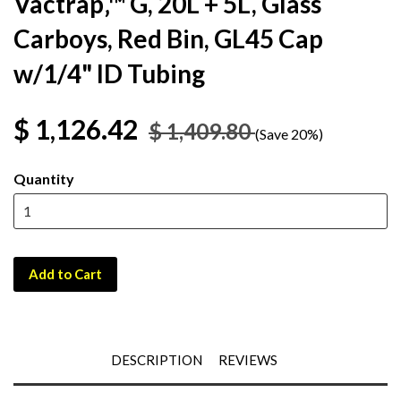
Vactrap‚™ G, 20L + 5L, Glass
Carboys, Red Bin, GL45 Cap
w/1/4" ID Tubing
$ 1,126.42
$ 1,409.80
(Save 20%)
Quantity
Add to Cart
DESCRIPTION
REVIEWS