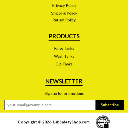
Privacy Policy
Shipping Policy
Return Policy
PRODUCTS
Rinse Tanks
Wash Tanks
Dip Tanks
NEWSLETTER
Sign up for promotions
Copyright © 2026,
LabSafetyShop.com
.