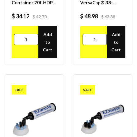
Container 20L HDPE,
VersaCap® 38-
70S Cap
430mm with 2x
Molded 1/4" HB
$ 34.12
$ 48.98
$ 42.70
$ 63.38
Adapter, 4/case
Add
Add
to
to
Cart
Cart
SALE
SALE