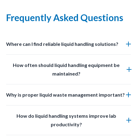
Frequently Asked Questions
Where can I find reliable liquid handling solutions?
You can find professional grade liquid management
How often should liquid handling equipment be
solutions at LabSafetyShop designed for efficiency
maintained?
safety and compliance.
Regular inspections and cleaning should be done
Why is proper liquid waste management important?
based on usage frequency and chemical exposure to
ensure optimal performance.
Proper liquid waste management prevents
How do liquid handling systems improve lab
contamination improves safety and ensures
productivity?
compliance with laboratory regulations.