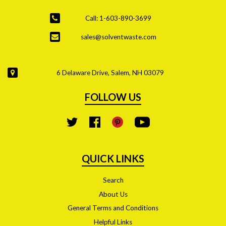
Call: 1-603-890-3699
sales@solventwaste.com
6 Delaware Drive, Salem, NH 03079
FOLLOW US
YouTube
Twitter
Facebook
Pinterest
QUICK LINKS
Search
About Us
General Terms and Conditions
Helpful Links