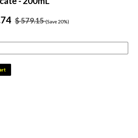
icate - 200mL
.74
$ 579.15
(Save 20%)
art