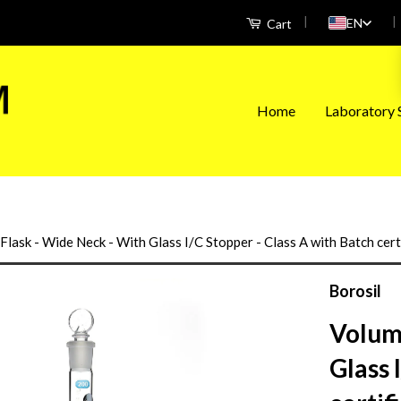
|
|
EN
Cart
Home
Laboratory S
Flask - Wide Neck - With Glass I/C Stopper - Class A with Batch cer
Borosil
Volume
Glass 