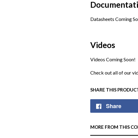
Documentat
Datasheets Coming So
Videos
Videos Coming Soon!
Check out all of our v
SHARE THIS PRODUC
Share
MORE FROM THIS CO