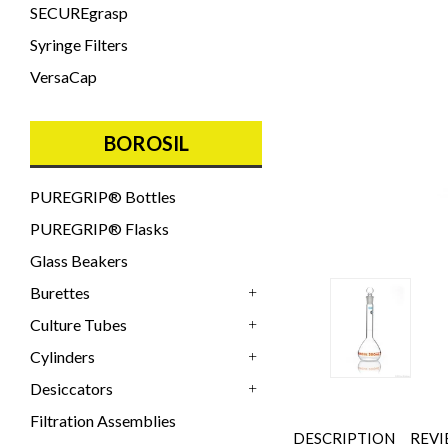
SECUREgrasp
Syringe Filters
VersaCap
BOROSIL
PUREGRIP® Bottles
PUREGRIP® Flasks
Glass Beakers
Burettes
+
Culture Tubes
+
Cylinders
+
Desiccators
+
Filtration Assemblies
DESCRIPTION
REVI