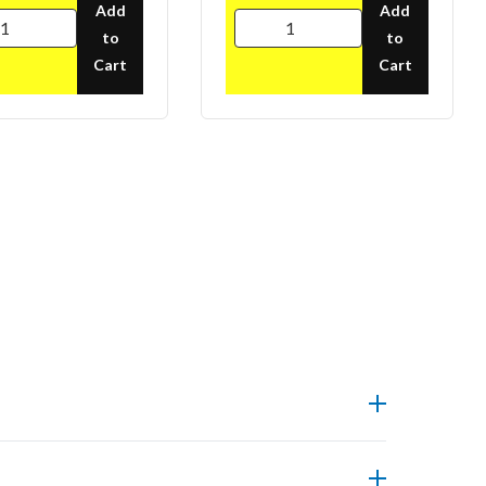
Add
Add
to
to
Cart
Cart
pliance.