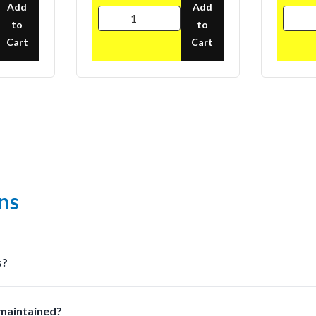
Add
Add
to
to
Cart
Cart
ns
s?
olutions at LabSafetyShop designed for efficiency safety and com
 maintained?