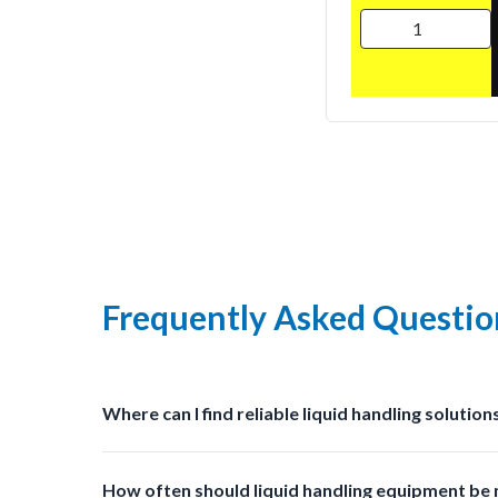
Frequently Asked Questio
Where can I find reliable liquid handling solution
You can find professional grade liquid management s
How often should liquid handling equipment be