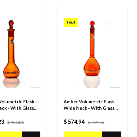
SALE
olumetric Flask -
Amber Volumetric Flask -
ck - With Glass
Wide Neck - With Glass
per - Class A with
I/C Stopper - Class A with
ertificate - 50 mL
Batch certificate - 250mL
23
$ 574.94
$ 455.86
$ 719.58