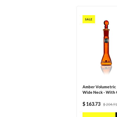
SALE
Amber Volumetric F
Wide Neck - With 
I/C Stopper - Class
Batch certificate -
$ 163.73
$ 204.9