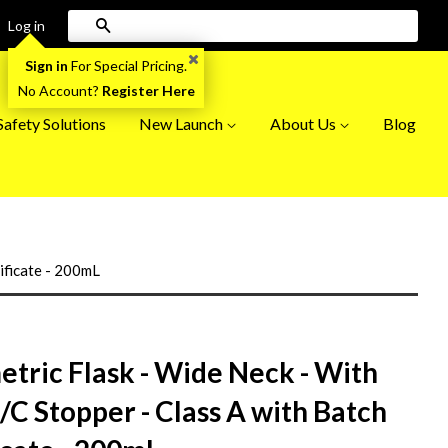
Search
Log in
Sign in
For Special Pricing.
No Account?
Register Here
afety Solutions
New Launch
About Us
Blog
tificate - 200mL
tric Flask - Wide Neck - With
I/C Stopper - Class A with Batch