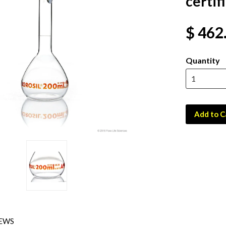
certif
$ 462
Quantity
Add to C
EWS