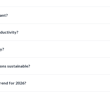
sed on usage frequency and chemical exposure to ensure optimal 
ant?
ion improves safety and ensures compliance with laboratory reg
ductivity?
pills and streamline workflows allowing lab staff to work faster a
ry?
ansferring dispensing storing and disposing of liquids safely and ef
ons sustainable?
aterials and ecofriendly manufacturing practices while maintaini
rend for 2026?
 the top priority due to stricter regulations and increased hazar