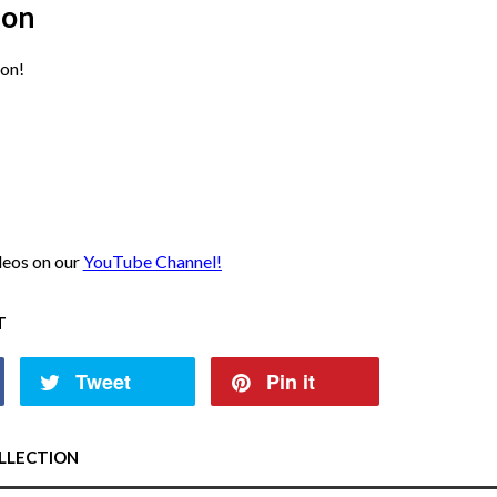
ion
on!
ideos on our
YouTube Channel!
T
Tweet
Pin it
LLECTION