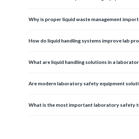
Regular inspections and cleaning should be done ba
Why is proper liquid waste management import
Proper liquid waste management prevents contaminat
How do liquid handling systems improve lab pro
They reduce manual effort minimize errors prevent s
What are liquid handling solutions in a laborato
Liquid handling solutions include products used for tr
Are modern laboratory safety equipment soluti
Yes, many new products are designed with reusable m
What is the most important laboratory safety t
Improved waste management and disposal systems are