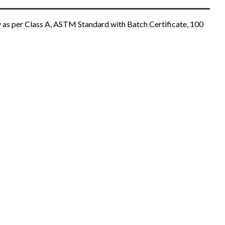
 as per Class A, ASTM Standard with Batch Certificate, 100