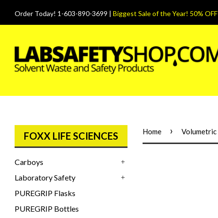
Order Today! 1-603-890-3699 |
Biggest Sale of the Year! 50% OFF
›
Home
Volumetric 
FOXX LIFE SCIENCES
Carboys
+
Laboratory Safety
+
PUREGRIP Flasks
PUREGRIP Bottles