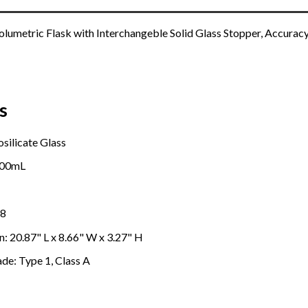
umetric Flask with Interchangeble Solid Glass Stopper, Accuracy
s
osilicate Glass
100mL
08
: 20.87" L x 8.66" W x 3.27" H
ade: Type 1, Class A