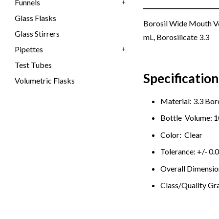
Funnels
+
Glass Flasks
Borosil Wide Mouth Vol
Glass Stirrers
mL, Borosilicate 3.3
Pipettes
+
Test Tubes
Specification
Volumetric Flasks
Material: 3.3 Bor
Bottle Volume: 
Color: Clear
Tolerance: +/- 0.
Overall Dimension
Class/Quality Gr