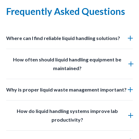
Frequently Asked Questions
Where can I find reliable liquid handling solutions?
You can find professional grade liquid management
How often should liquid handling equipment be
solutions at LabSafetyShop designed for efficiency
maintained?
safety and compliance.
Regular inspections and cleaning should be done
Why is proper liquid waste management important?
based on usage frequency and chemical exposure to
ensure optimal performance.
Proper liquid waste management prevents
How do liquid handling systems improve lab
contamination improves safety and ensures
productivity?
compliance with laboratory regulations.
They reduce manual effort minimize errors prevent