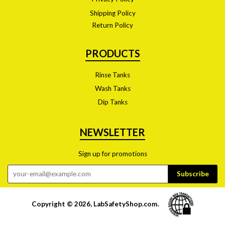
Shipping Policy
Return Policy
PRODUCTS
Rinse Tanks
Wash Tanks
Dip Tanks
NEWSLETTER
Sign up for promotions
Copyright © 2026,
LabSafetyShop.com
.