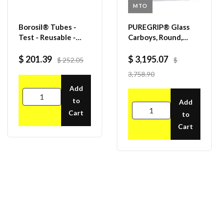
MTO
Borosil® Tubes -
PUREGRIP® Glass
Test - Reusable -
Carboys, Round,
Beaded Rim - 38mL -
Clear, 120mm
25mm x 100mm (OD
VersaCap®, 50 L,
$ 201.39
$ 3,195.07
$ 252.05
$
x H) - CS/200
1/EA
3,758.90
Add
to
Add
Cart
to
Cart