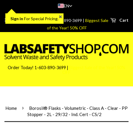
EN
Sign in
For Special Pricing.
Menu
Cart
Order Today! 1-603-890-3699 |
Biggest Sale
of the Year! 50% OFF
Order Today! 1-603-890-3699 |
Biggest Sale of the Year! 50%
OFF
›
Home
Borosil® Flasks - Volumetric - Class A - Clear - PP
Stopper - 2L - 29/32 - Ind. Cert - CS/2