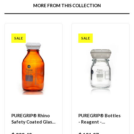
MORE FROM THIS COLLECTION
SALE
SALE
PUREGRIP® Rhino
PUREGRIP® Bottles
Safety Coated Glass
- Reagent -
Bottles, Amber,
Transparent