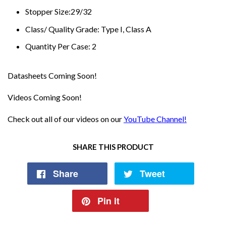
Stopper Size:29/32
Class/ Quality Grade: Type I, Class A
Quantity Per Case: 2
Datasheets Coming Soon!
Videos Coming Soon!
Check out all of our videos on our
YouTube Channel!
SHARE THIS PRODUCT
Share
Tweet
Pin it