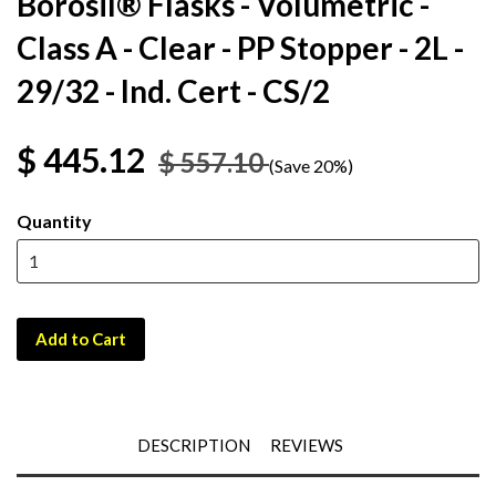
Borosil® Flasks - Volumetric -
Class A - Clear - PP Stopper - 2L -
29/32 - Ind. Cert - CS/2
$ 445.12
$ 557.10
(Save 20%)
Quantity
Add to Cart
DESCRIPTION
REVIEWS