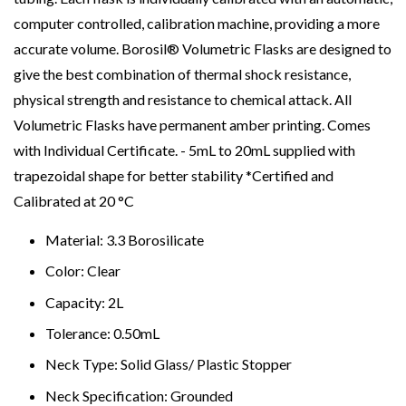
computer controlled, calibration machine, providing a more
accurate volume. Borosil® Volumetric Flasks are designed to
give the best combination of thermal shock resistance,
physical strength and resistance to chemical attack. All
Volumetric Flasks have permanent amber printing. Comes
with Individual Certificate. - 5mL to 20mL supplied with
trapezoidal shape for better stability *Certified and
Calibrated at 20 °C
Material: 3.3 Borosilicate
Color: Clear
Capacity: 2L
Tolerance: 0.50mL
Neck Type: Solid Glass/ Plastic Stopper
Neck Specification: Grounded