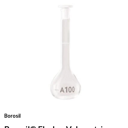
Borosil