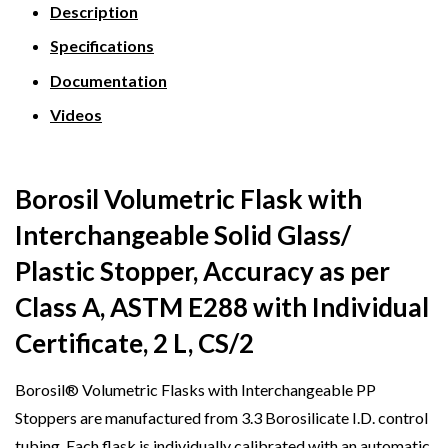
Description
Specifications
Documentation
Videos
Borosil Volumetric Flask with
Interchangeable Solid Glass/
Plastic Stopper, Accuracy as per
Class A, ASTM E288 with Individual
Certificate, 2 L, CS/2
Borosil® Volumetric Flasks with Interchangeable PP
Stoppers are manufactured from 3.3 Borosilicate I.D. control
tubing. Each flask is individually calibrated with an automatic,