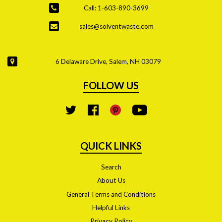
Call: 1-603-890-3699
sales@solventwaste.com
6 Delaware Drive, Salem, NH 03079
FOLLOW US
YouTube
Twitter
Facebook
Pinterest
QUICK LINKS
Search
About Us
General Terms and Conditions
Helpful Links
Privacy Policy