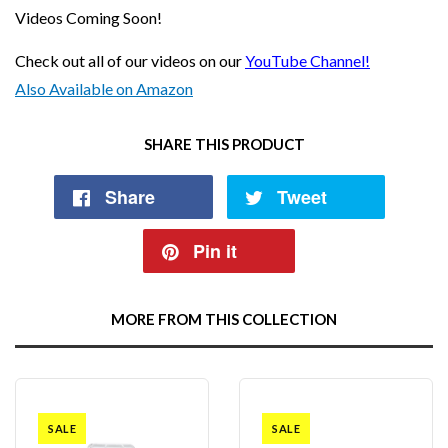
Videos Coming Soon!
Check out all of our videos on our
YouTube Channel!
Also Available on Amazon
SHARE THIS PRODUCT
Share
Tweet
Pin it
MORE FROM THIS COLLECTION
SALE
SALE