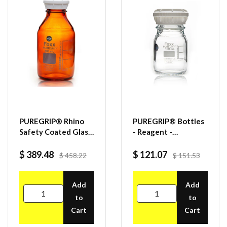
PUREGRIP® Rhino
PUREGRIP® Bottles
Safety Coated Glass
- Reagent -
Bottles, Amber,
Transparent
500mL, with GL45
Graduated with
$ 389.48
$ 121.07
$ 458.22
$ 151.53
VersaCap, 4CS
GL45 Screw Cap and
Pouring Ring - 100
Add
mL - 10/case
Add
to
to
Cart
Cart