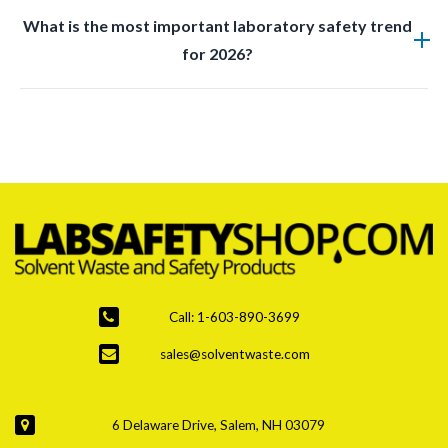
Yes, many new products are designed with reusable
What is the most important laboratory safety trend
materials and ecofriendly manufacturing practices
for 2026?
while maintaining safety standards.
Improved waste management and disposal systems
are the top priority due to stricter regulations and
increased hazardous waste generation.
Call: 1-603-890-3699
sales@solventwaste.com
6 Delaware Drive, Salem, NH 03079