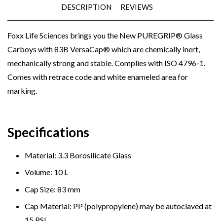
DESCRIPTION
REVIEWS
Foxx Life Sciences brings you the New PUREGRIP® Glass
Carboys with 83B
VersaCap®
which are chemically inert,
mechanically strong and stable. Complies with ISO 4796-1.
Comes with retrace code and white enameled area for
marking.
Specifications
Material: 3.3 Borosilicate Glass
Volume: 10 L
Cap Size: 83 mm
Cap Material: PP (polypropylene)
may be autoclaved at
15 PSI