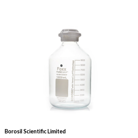
Borosil Scientific Limited