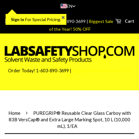
EN
Sign in
For Special Pricing.
Menu
Cart
Order Today! 1-603-890-3699 |
Biggest Sale
of the Year! 50% OFF
Order Today! 1-603-890-3699 |
Biggest Sale of the Year! 50%
OFF
›
Home
PUREGRIP® Reusable Clear Glass Carboy with
83B VersCap® and Extra Large Marking Spot, 10 L (10,000
mL), 1/EA