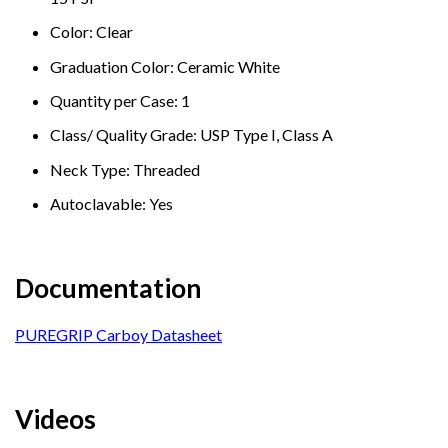
Color: Clear
Graduation Color: Ceramic White
Quantity per Case: 1
Class/ Quality Grade: USP Type I, Class A
Neck Type: Threaded
Autoclavable: Yes
Documentation
PUREGRIP Carboy Datasheet
Videos