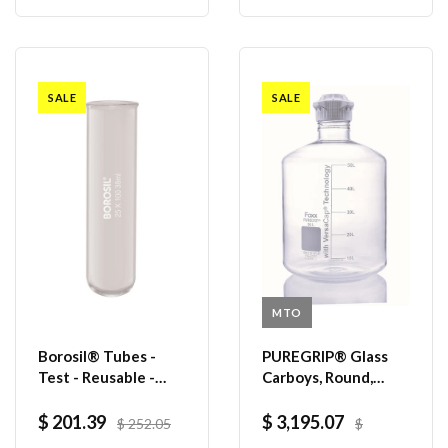
SALE
SALE
MTO
Borosil® Tubes -
PUREGRIP® Glass
Test - Reusable -
Carboys, Round,
Beaded Rim - 38mL -
Clear, 120mm
25mm x 100mm (OD
VersaCap®, 50 L,
$ 201.39
$ 3,195.07
$ 252.05
$
x H) - CS/200
1/EA