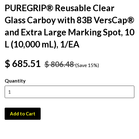
PUREGRIP® Reusable Clear
Glass Carboy with 83B VersCap®
and Extra Large Marking Spot, 10
L (10,000 mL), 1/EA
$ 685.51
$ 806.48
(Save 15%)
Quantity
Add to Cart