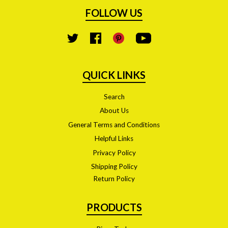
FOLLOW US
YouTube
Twitter
Facebook
Pinterest
QUICK LINKS
Search
About Us
General Terms and Conditions
Helpful Links
Privacy Policy
Shipping Policy
Return Policy
PRODUCTS