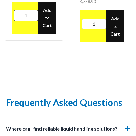
3,758.90
Add
to
Add
Cart
to
Cart
Frequently Asked Questions
Where can I find reliable liquid handling solutions?